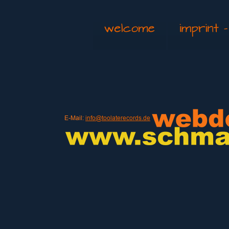
E-Mail: 
info@toolaterecords.de