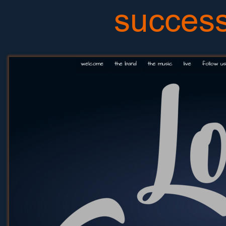
success